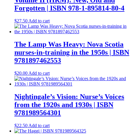
Volume II (HRM): New, Old and
Forgotten | ISBN 978-1-895814-80-4
$
27.50
Add to cart
The Lamp Was Heavy: Nova Scotia
nurses-in-training in the 1950s | ISBN
9781897462553
$
20.00
Add to cart
Nightingale’s Vision: Nurse’s Voices
from the 1920s and 1930s | ISBN
9781989564301
$
22.50
Add to cart