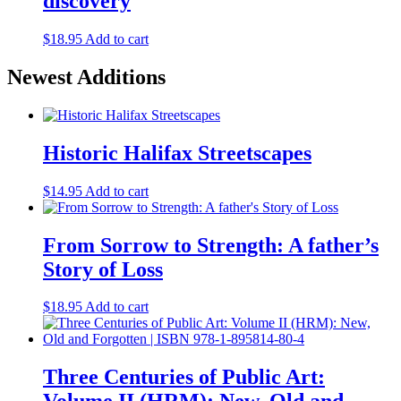
discovery
The
options
may
$
18.95
Add to cart
be
chosen
Newest Additions
on
the
product
page
Historic Halifax Streetscapes
$
14.95
Add to cart
From Sorrow to Strength: A father’s
Story of Loss
$
18.95
Add to cart
Three Centuries of Public Art: