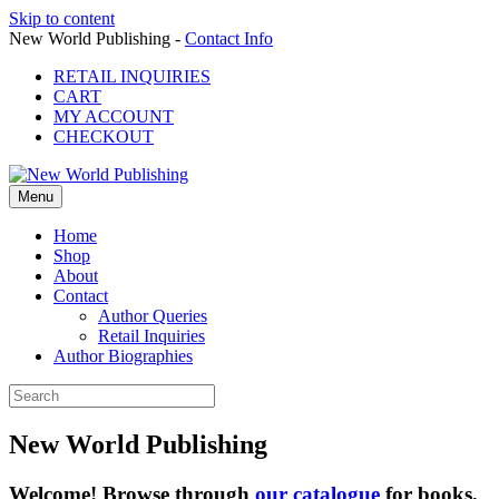
Skip to content
New World Publishing -
Contact Info
RETAIL INQUIRIES
CART
MY ACCOUNT
CHECKOUT
Menu
Home
Shop
About
Contact
Author Queries
Retail Inquiries
Author Biographies
New World Publishing
Welcome! Browse through
our catalogue
for books,