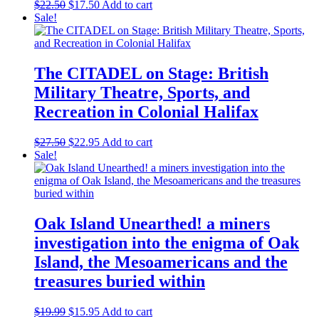
chosen
Original
Current
$
22.50
$
17.50
Add to cart
on
price
price
Sale!
the
was:
is:
product
$22.50.
$17.50.
page
The CITADEL on Stage: British
Military Theatre, Sports, and
Recreation in Colonial Halifax
Original
Current
$
27.50
$
22.95
Add to cart
price
price
Sale!
was:
is:
$27.50.
$22.95.
Oak Island Unearthed! a miners
investigation into the enigma of Oak
Island, the Mesoamericans and the
treasures buried within
Original
Current
$
19.99
$
15.95
Add to cart