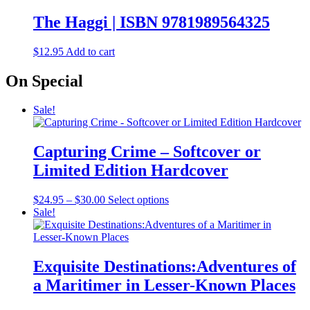
The Haggi | ISBN 9781989564325
$
12.95
Add to cart
On Special
Sale!
Capturing Crime – Softcover or
Limited Edition Hardcover
Price
This
$
24.95
–
$
30.00
Select options
range:
product
Sale!
$24.95
has
through
multiple
$30.00
variants.
The
Exquisite Destinations:Adventures of
options
a Maritimer in Lesser-Known Places
may
be