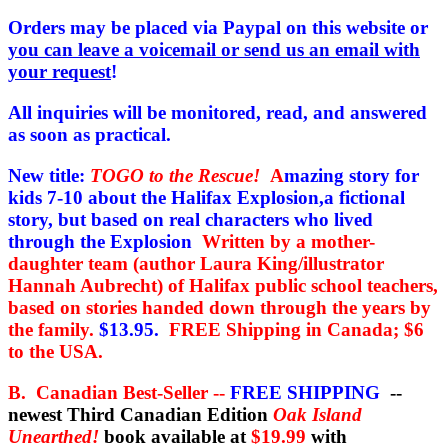
price
price
was:
is:
Orders may be placed via Paypal on this website or
$19.99.
$15.95.
you can leave a voicemail or send us an email with
your request
!
All inquiries will be monitored, read, and answered
as soon as practical.
New title:
TOGO to the Rescue!
A
mazing story for
kids 7-10 about the Halifax Explosion,a fictional
story, but based on real characters who lived
through the Explosion
Written by a mother-
daughter team (author Laura King/illustrator
Hannah Aubrecht) of Halifax public school teachers,
based on stories handed down through the years by
the family.
$13.95.
FREE Shipping in Canada; $6
to the USA.
B. Canadian Best-Seller --
FREE SHIPPING
--
newest Third Canadian Edition
Oak Island
Unearthed!
book available at
$19.99
with