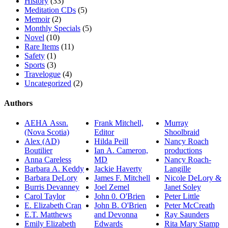
History
(33)
Meditation CDs
(5)
Memoir
(2)
Monthly Specials
(5)
Novel
(10)
Rare Items
(11)
Safety
(1)
Sports
(3)
Travelogue
(4)
Uncategorized
(2)
Authors
AEHA Assn.
Frank Mitchell,
Murray
(Nova Scotia)
Editor
Shoolbraid
Alex (AD)
Hilda Peill
Nancy Roach
Boutilier
Ian A. Cameron,
productions
Anna Careless
MD
Nancy Roach-
Barbara A. Keddy
Jackie Haverty
Langille
Barbara DeLory
James F. Mitchell
Nicole DeLory &
Burris Devanney
Joel Zemel
Janet Soley
Carol Taylor
John 0. O'Brien
Peter Little
E. Elizabeth Cran
John B. O'Brien
Peter McCreath
E.T. Matthews
and Devonna
Ray Saunders
Emily Elizabeth
Edwards
Rita Mary Stamp