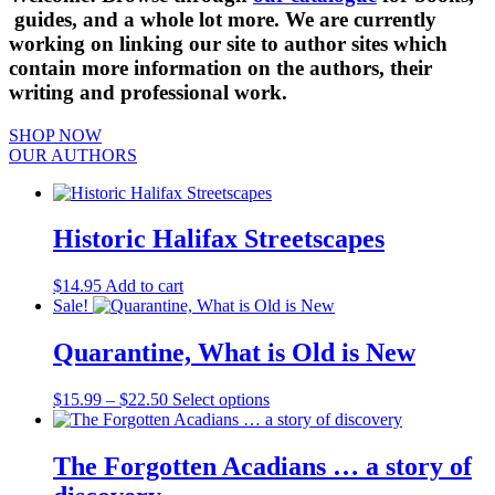
guides, and a whole lot more. We are currently
working on linking our site to author sites which
contain more information on the authors, their
writing and professional work.
SHOP NOW
OUR AUTHORS
Historic Halifax Streetscapes
$
14.95
Add to cart
Sale!
Quarantine, What is Old is New
Price
This
$
15.99
–
$
22.50
Select options
range:
product
$15.99
has
through
multiple
The Forgotten Acadians … a story of
$22.50
variants.