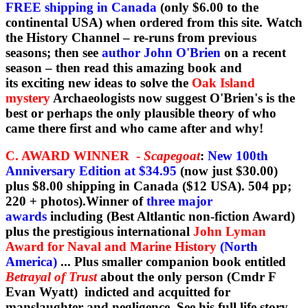
FREE shipping in Canada
(only $6.00 to the
continental USA) when ordered from this site. Watch
the History Channel – re-runs from previous
seasons; then see
author John O'Brien
on a recent
season – then read this amazing book and
its exciting new ideas to solve the
Oak Island
mystery
Archaeologists now suggest O'Brien's is the
best or perhaps the only plausible theory of who
came there first and who came after and why!
C. AWARD WINNER -
Scapegoat
:
New 100th
Anniversary Edition at $34.95
(now just $30.00)
plus $8.00 shipping in Canada ($12 USA). 504 pp;
220 + photos).Winner of
three major
awards
including (Best Altlantic non-fiction Award)
plus the prestigious international
John Lyman
Award for Naval and Marine History
(North
America)
... Plus smaller companion book entitled
Betrayal of Trust
about the only person (Cmdr F
Evan Wyatt) indicted and acquitted for
manslaughter and negligence. See his full life story