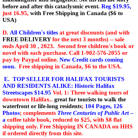
before and after this cataclysmic event.
Reg $19.95,
just 16.95,
with Free Shipping in Canada ($6 to
USA)
D.
All Children's titles
at great discounts (and with
FREE DELIVERY
for the next 3 months) -- sale
ends April 30 , 2023. Second free children's book or
novel with each purchase.
Call 1-902-576-2055 or
pay by Paypal online.
New Credit cards coming
soon.
Free shipping in Canada, $6 to the USA.
E. TOP SELLER FOR HALIFAX TOURISTS
AND RESIDENTS ALIKE:
Historic Halifax
Streetscapes
$14.95
Vol. 1: Three walking tours of
downtown Halifax..
great for tourists to walk the
waterfront or life-long residents
;
104 Pages, 126
Photos
; complements
Three Centuries of Public Art
–
a
coffee table book, reduced to $25, with $8 flat
shipping only.
Free Shipping IN CANADA on HHS
if ordered directly from this site.