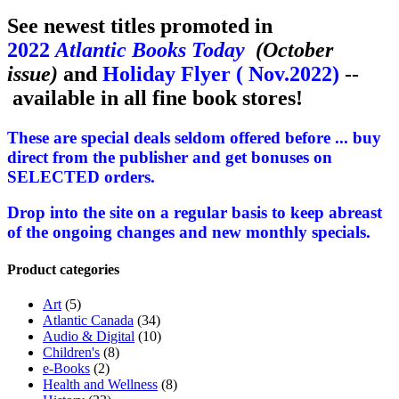
See newest titles promoted in
2022
Atlantic Books Today
(October
issue)
and
Holiday Flyer ( Nov.2022)
--
available in all fine book stores!
These are special deals seldom offered before ... buy
direct from the publisher and get bonuses on
SELECTED orders.
Drop into the site on a regular basis to keep abreast
of the ongoing changes and new monthly specials.
Product categories
Art
(5)
Atlantic Canada
(34)
Audio & Digital
(10)
Children's
(8)
e-Books
(2)
Health and Wellness
(8)