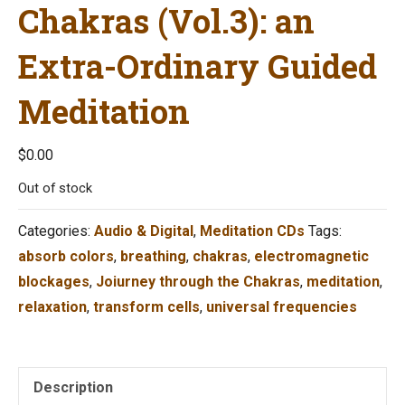
Chakras (Vol.3): an
Extra-Ordinary Guided
Meditation
$
0.00
Out of stock
Categories:
Audio & Digital
,
Meditation CDs
Tags:
absorb colors
,
breathing
,
chakras
,
electromagnetic
blockages
,
Joiurney through the Chakras
,
meditation
,
relaxation
,
transform cells
,
universal frequencies
Description