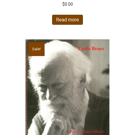
$
0.00
Read more
Sale!