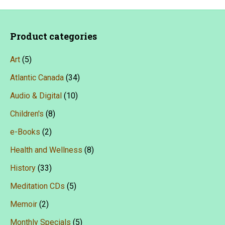
Product categories
Art
(5)
Atlantic Canada
(34)
Audio & Digital
(10)
Children's
(8)
e-Books
(2)
Health and Wellness
(8)
History
(33)
Meditation CDs
(5)
Memoir
(2)
Monthly Specials
(5)