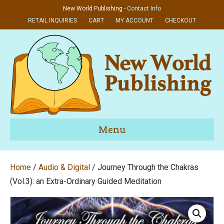
New World Publishing -
Contact Info
RETAIL INQUIRIES
CART
MY ACCOUNT
CHECKOUT
Menu
Home
/
Audio & Digital
/ Journey Through the Chakras
(Vol.3): an Extra-Ordinary Guided Meditation