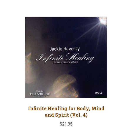
Infinite Healing for Body, Mind
and Spirit (Vol. 4)
$
21.95