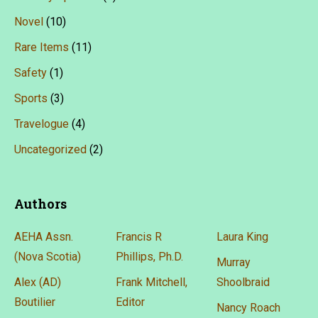
Novel
(10)
Rare Items
(11)
Safety
(1)
Sports
(3)
Travelogue
(4)
Uncategorized
(2)
Authors
AEHA Assn.
Francis R
Laura King
(Nova Scotia)
Phillips, Ph.D.
Murray
Alex (AD)
Frank Mitchell,
Shoolbraid
Boutilier
Editor
Nancy Roach