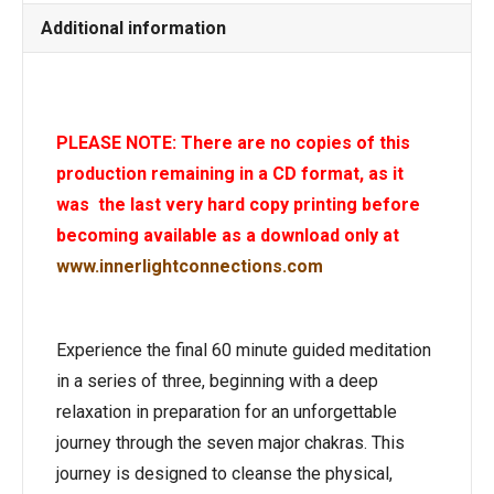
Additional information
PLEASE NOTE: There are no copies of this
production remaining in a CD format, as it
was the last very hard copy printing before
becoming available as a download only at
www.innerlightconnections.com
Experience the final 60 minute guided meditation
in a series of three, beginning with a deep
relaxation in preparation for an unforgettable
journey through the seven major chakras. This
journey is designed to cleanse the physical,