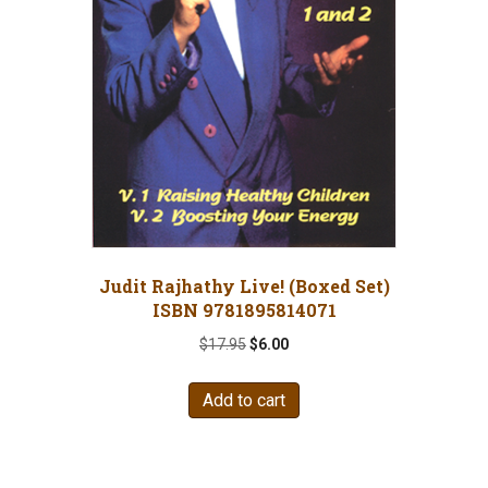
Judit Rajhathy Live! (Boxed Set)
ISBN 9781895814071
Original
Current
$
17.95
$
6.00
price
price
was:
is:
Add to cart
$17.95.
$6.00.