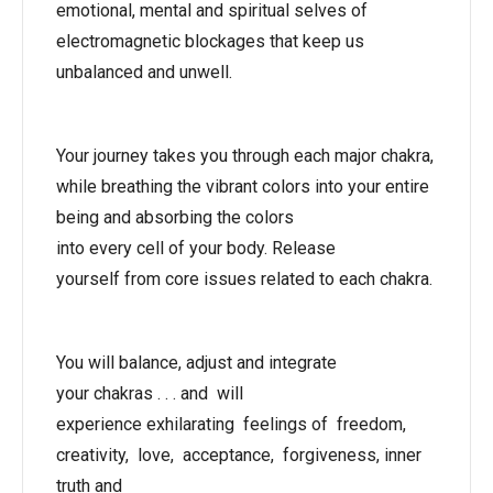
emotional, mental and spiritual selves of
electromagnetic blockages that keep us
unbalanced and unwell.
Your journey takes you through each major chakra,
while breathing the vibrant colors into your entire
being and absorbing the colors
into every cell of your body. Release
yourself from core issues related to each chakra.
You will balance, adjust and integrate
your chakras . . . and will
experience exhilarating feelings of freedom,
creativity, love, acceptance, forgiveness, inner
truth and