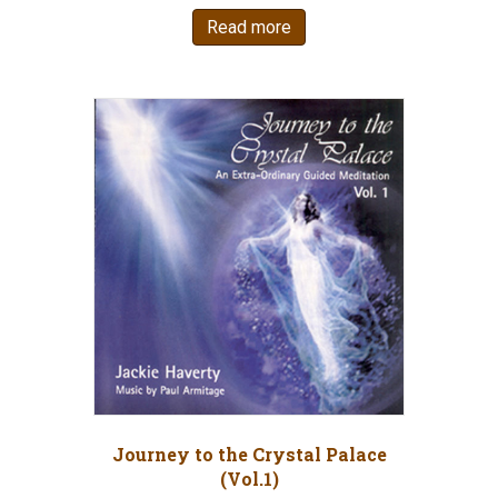
Read more
Journey to the Crystal Palace
(Vol.1)