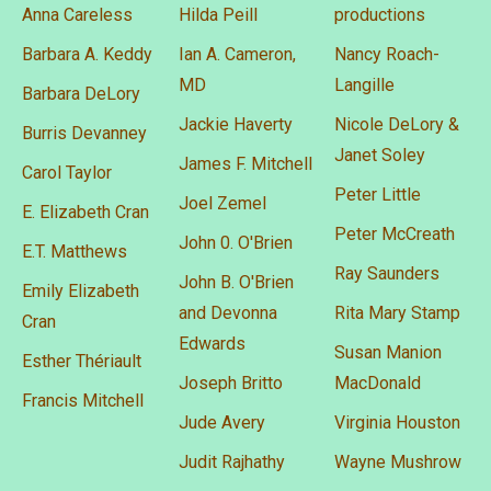
Anna Careless
Hilda Peill
productions
Barbara A. Keddy
Ian A. Cameron,
Nancy Roach-
MD
Langille
Barbara DeLory
Jackie Haverty
Nicole DeLory &
Burris Devanney
Janet Soley
James F. Mitchell
Carol Taylor
Peter Little
Joel Zemel
E. Elizabeth Cran
Peter McCreath
John 0. O'Brien
E.T. Matthews
Ray Saunders
John B. O'Brien
Emily Elizabeth
and Devonna
Rita Mary Stamp
Cran
Edwards
Susan Manion
Esther Thériault
Joseph Britto
MacDonald
Francis Mitchell
Jude Avery
Virginia Houston
Judit Rajhathy
Wayne Mushrow