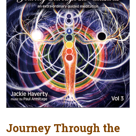
Journey Through the