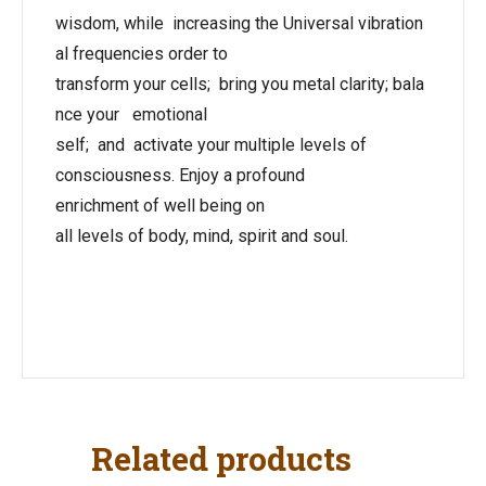
wisdom, while increasing the Universal vibration
al frequencies order to
transform your cells; bring you metal clarity; bala
nce your emotional
self; and activate your multiple levels of
consciousness. Enjoy a profound
enrichment of well being on
all levels of body, mind, spirit and soul.
Related products