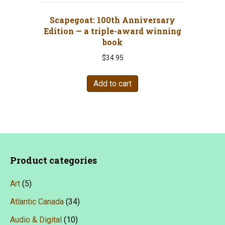
Scapegoat: 100th Anniversary
Edition — a triple-award winning
book
$
34.95
Add to cart
Product categories
Art
(5)
Atlantic Canada
(34)
Audio & Digital
(10)