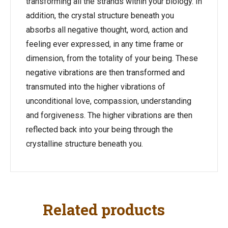
transforming all the strands within your biology. In
addition, the crystal structure beneath you
absorbs all negative thought, word, action and
feeling ever expressed, in any time frame or
dimension, from the totality of your being. These
negative vibrations are then transformed and
transmuted into the higher vibrations of
unconditional love, compassion, understanding
and forgiveness. The higher vibrations are then
reflected back into your being through the
crystalline structure beneath you.
Related products