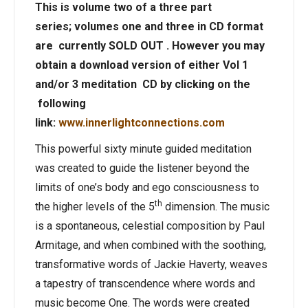
This is volume two of a three part
series;
volumes one and three in CD format
are currently SOLD OUT . However you may
obtain a download version of either Vol 1
and/or 3 meditation CD by clicking on the
following
link:
www.innerlightconnections.com
This powerful sixty minute guided meditation
was created to guide the listener beyond the
limits of one’s body and ego consciousness to
th
the higher levels of the 5
dimension. The music
is a spontaneous, celestial composition by Paul
Armitage, and when combined with the soothing,
transformative words of Jackie Haverty, weaves
a tapestry of transcendence where words and
music become One. The words were created