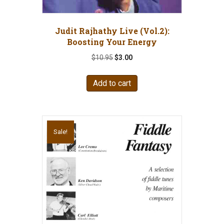
Judit Rajhathy Live (Vol.2):
Boosting Your Energy
Original
Current
$
10.95
$
3.00
price
price
was:
is:
Add to cart
$10.95.
$3.00.
Sale!