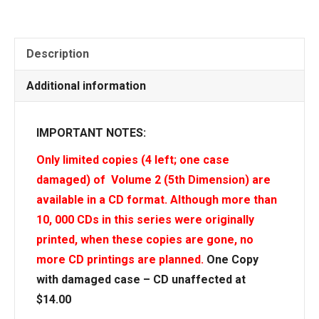
Description
Additional information
IMPORTANT NOTES:
Only limited copies (4 left; one case
damaged) of Volume 2 (5th Dimension) are
available in a CD format. Although more than
10, 000 CDs in this series were originally
printed, when these copies are gone, no
more CD printings are planned.
One Copy
with damaged case – CD unaffected at
$14.00