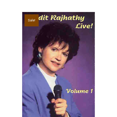
Sale!