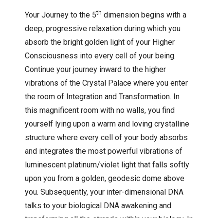
th
Your Journey to the 5
dimension begins with a
deep, progressive relaxation during which you
absorb the bright golden light of your Higher
Consciousness into every cell of your being.
Continue your journey inward to the higher
vibrations of the Crystal Palace where you enter
the room of Integration and Transformation. In
this magnificent room with no walls, you find
yourself lying upon a warm and loving crystalline
structure where every cell of your body absorbs
and integrates the most powerful vibrations of
luminescent platinum/violet light that falls softly
upon you from a golden, geodesic dome above
you. Subsequently, your inter-dimensional DNA
talks to your biological DNA awakening and