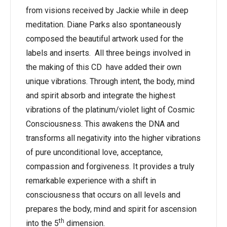
from visions received by Jackie while in deep
meditation. Diane Parks also spontaneously
composed the beautiful artwork used for the
labels and inserts. All three beings involved in
the making of this CD have added their own
unique vibrations. Through intent, the body, mind
and spirit absorb and integrate the highest
vibrations of the platinum/violet light of Cosmic
Consciousness. This awakens the DNA and
transforms all negativity into the higher vibrations
of pure unconditional love, acceptance,
compassion and forgiveness. It provides a truly
remarkable experience with a shift in
consciousness that occurs on all levels and
prepares the body, mind and spirit for ascension
th
into the 5
dimension.