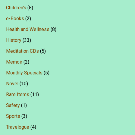
Children's
(8)
e-Books
(2)
Health and Wellness
(8)
History
(33)
Meditation CDs
(5)
Memoir
(2)
Monthly Specials
(5)
Novel
(10)
Rare Items
(11)
Safety
(1)
Sports
(3)
Travelogue
(4)