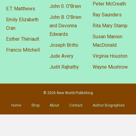
Peter McCreath
John 0. O'Brien
E.T. Matthews
Ray Saunders
John B. O'Brien
Emily Elizabeth
and Devonna
Rita Mary Stamp
Cran
Edwards
Susan Manion
Esther Thériault
Joseph Britto
MacDonald
Francis Mitchell
Jude Avery
Virginia Houston
Judit Rajhathy
Wayne Mushrow
© 2026 New World Publishing
Home
Shop
About
Contact
Author Biographies