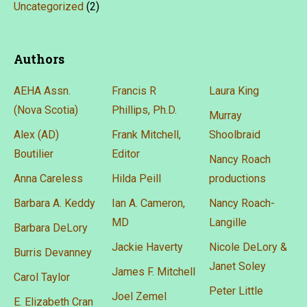
Uncategorized
(2)
Authors
AEHA Assn.
Francis R
Laura King
(Nova Scotia)
Phillips, Ph.D.
Murray
Alex (AD)
Frank Mitchell,
Shoolbraid
Boutilier
Editor
Nancy Roach
Anna Careless
Hilda Peill
productions
Barbara A. Keddy
Ian A. Cameron,
Nancy Roach-
MD
Langille
Barbara DeLory
Jackie Haverty
Nicole DeLory &
Burris Devanney
Janet Soley
James F. Mitchell
Carol Taylor
Peter Little
Joel Zemel
E. Elizabeth Cran