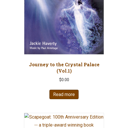
Journey to the Crystal Palace
(Vol.1)
$
0.00
Read more