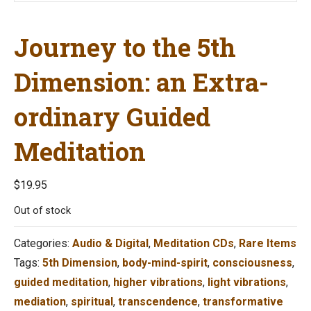
Journey to the 5th
Dimension: an Extra-
ordinary Guided
Meditation
$
19.95
Out of stock
Categories:
Audio & Digital
,
Meditation CDs
,
Rare Items
Tags:
5th Dimension
,
body-mind-spirit
,
consciousness
,
guided meditation
,
higher vibrations
,
light vibrations
,
mediation
,
spiritual
,
transcendence
,
transformative