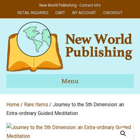
New World Publishing -
Contact Info
RETAIL INQUIRIES
CART
MY ACCOUNT
CHECKOUT
Menu
Home
/
Rare Items
/ Journey to the 5th Dimension: an
Extra-ordinary Guided Meditation