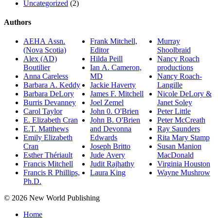
Uncategorized
(2)
Authors
AEHA Assn.
Frank Mitchell,
Murray
(Nova Scotia)
Editor
Shoolbraid
Alex (AD)
Hilda Peill
Nancy Roach
Boutilier
Ian A. Cameron,
productions
Anna Careless
MD
Nancy Roach-
Barbara A. Keddy
Jackie Haverty
Langille
Barbara DeLory
James F. Mitchell
Nicole DeLory &
Burris Devanney
Joel Zemel
Janet Soley
Carol Taylor
John 0. O'Brien
Peter Little
E. Elizabeth Cran
John B. O'Brien
Peter McCreath
E.T. Matthews
and Devonna
Ray Saunders
Emily Elizabeth
Edwards
Rita Mary Stamp
Cran
Joseph Britto
Susan Manion
Esther Thériault
Jude Avery
MacDonald
Francis Mitchell
Judit Rajhathy
Virginia Houston
Francis R Phillips,
Laura King
Wayne Mushrow
Ph.D.
© 2026 New World Publishing
Home