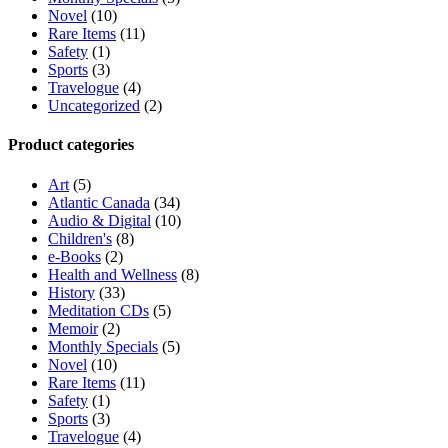
Novel
(10)
Rare Items
(11)
Safety
(1)
Sports
(3)
Travelogue
(4)
Uncategorized
(2)
Product categories
Art
(5)
Atlantic Canada
(34)
Audio & Digital
(10)
Children's
(8)
e-Books
(2)
Health and Wellness
(8)
History
(33)
Meditation CDs
(5)
Memoir
(2)
Monthly Specials
(5)
Novel
(10)
Rare Items
(11)
Safety
(1)
Sports
(3)
Travelogue
(4)