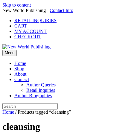
Skip to content
New World Publishing -
Contact Info
RETAIL INQUIRIES
CART
MY ACCOUNT
CHECKOUT
Menu
Home
Shop
About
Contact
Author Queries
Retail Inquiries
Author Biographies
Home
/ Products tagged “cleansing”
cleansing