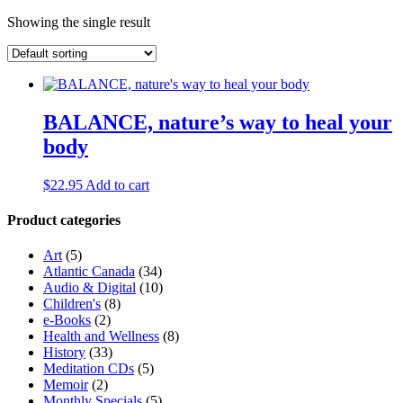
Showing the single result
BALANCE, nature’s way to heal your
body
$
22.95
Add to cart
Product categories
Art
(5)
Atlantic Canada
(34)
Audio & Digital
(10)
Children's
(8)
e-Books
(2)
Health and Wellness
(8)
History
(33)
Meditation CDs
(5)
Memoir
(2)
Monthly Specials
(5)