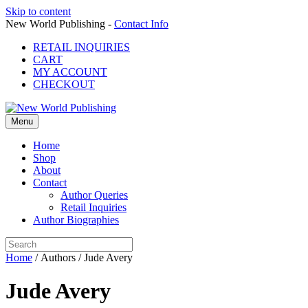
Skip to content
New World Publishing -
Contact Info
RETAIL INQUIRIES
CART
MY ACCOUNT
CHECKOUT
Menu
Home
Shop
About
Contact
Author Queries
Retail Inquiries
Author Biographies
Home
/ Authors / Jude Avery
Jude Avery