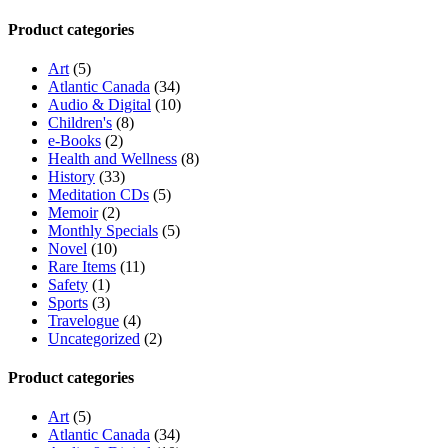
Product categories
Art
(5)
Atlantic Canada
(34)
Audio & Digital
(10)
Children's
(8)
e-Books
(2)
Health and Wellness
(8)
History
(33)
Meditation CDs
(5)
Memoir
(2)
Monthly Specials
(5)
Novel
(10)
Rare Items
(11)
Safety
(1)
Sports
(3)
Travelogue
(4)
Uncategorized
(2)
Product categories
Art
(5)
Atlantic Canada
(34)