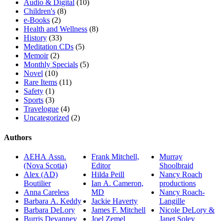
Audio & Digital
(10)
Children's
(8)
e-Books
(2)
Health and Wellness
(8)
History
(33)
Meditation CDs
(5)
Memoir
(2)
Monthly Specials
(5)
Novel
(10)
Rare Items
(11)
Safety
(1)
Sports
(3)
Travelogue
(4)
Uncategorized
(2)
Authors
AEHA Assn.
Frank Mitchell,
Murray
(Nova Scotia)
Editor
Shoolbraid
Alex (AD)
Hilda Peill
Nancy Roach
Boutilier
Ian A. Cameron,
productions
Anna Careless
MD
Nancy Roach-
Barbara A. Keddy
Jackie Haverty
Langille
Barbara DeLory
James F. Mitchell
Nicole DeLory &
Burris Devanney
Joel Zemel
Janet Soley