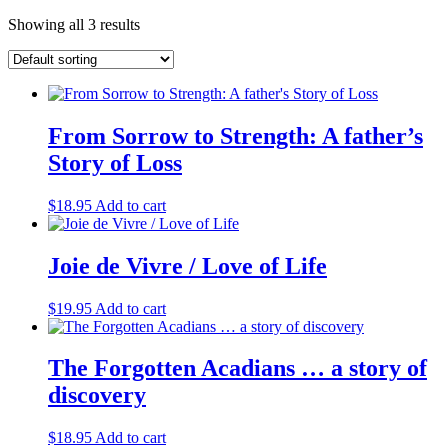
Showing all 3 results
From Sorrow to Strength: A father’s
Story of Loss
$
18.95
Add to cart
Joie de Vivre / Love of Life
$
19.95
Add to cart
The Forgotten Acadians … a story of
discovery
$
18.95
Add to cart