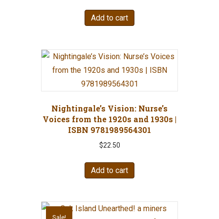
Add to cart
Nightingale’s Vision: Nurse’s
Voices from the 1920s and 1930s |
ISBN 9781989564301
$
22.50
Add to cart
Sale!