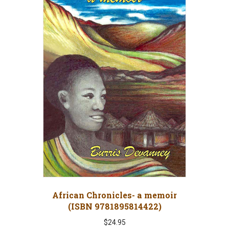
African Chronicles- a memoir
(ISBN 9781895814422)
$
24.95