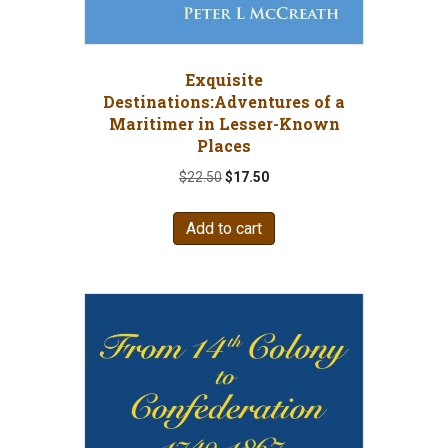
Exquisite
Destinations:Adventures of a
Maritimer in Lesser-Known
Places
Original
Current
$
22.50
$
17.50
price
price
was:
is:
Add to cart
$22.50.
$17.50.