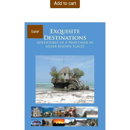
Add to cart
Sale!