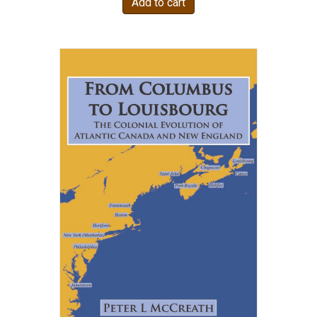
Add to cart