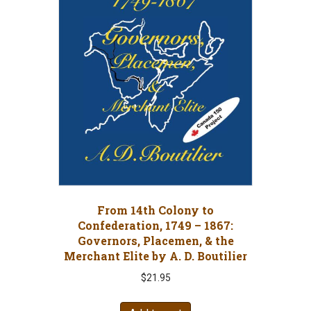
From 14th Colony to
Confederation, 1749 – 1867:
Governors, Placemen, & the
Merchant Elite by A. D. Boutilier
$
21.95