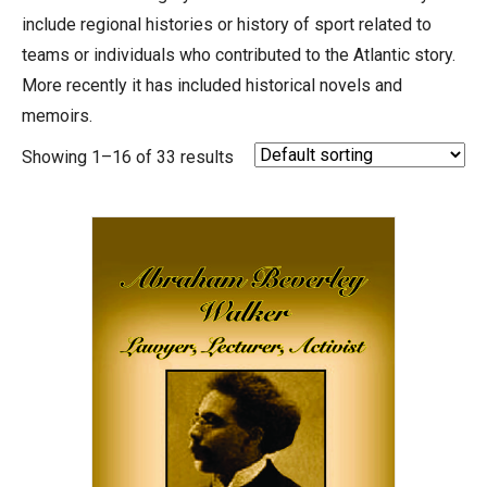
include regional histories or history of sport related to
teams or individuals who contributed to the Atlantic story.
More recently it has included historical novels and
memoirs.
Showing 1–16 of 33 results