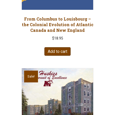
From Columbus to Louisbourg –
the Colonial Evolution of Atlantic
Canada and New England
$
18.95
Add to cart
Sale!