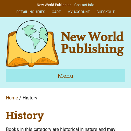
New World Publishing -
Contact Info
RETAIL INQUIRIES
CART
MY ACCOUNT
CHECKOUT
Menu
Home
/ History
History
Books in this category are historical in nature and may