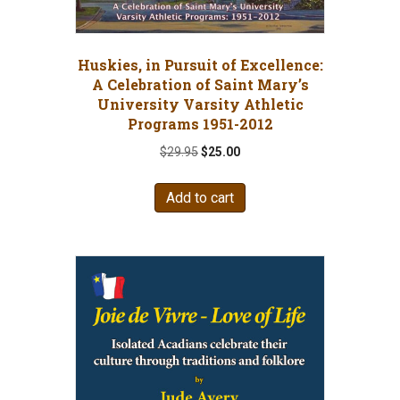
Huskies, in Pursuit of Excellence:
A Celebration of Saint Mary’s
University Varsity Athletic
Programs 1951-2012
Original
Current
$
29.95
$
25.00
price
price
was:
is:
Add to cart
$29.95.
$25.00.