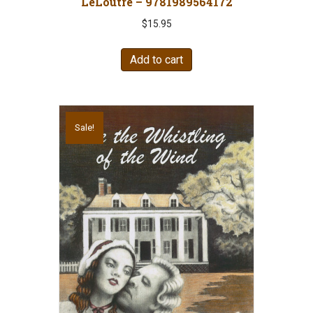
LeLoutre – 9781989564172
$
15.95
Add to cart
Sale!