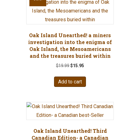
Oak Island Unearthed! a miners
investigation into the enigma of
Oak Island, the Mesoamericans
and the treasures buried within
Original
Current
$
19.99
$
15.95
price
price
was:
is:
Add to cart
$19.99.
$15.95.
Oak Island Unearthed! Third
Canadian Edition- a Canadian