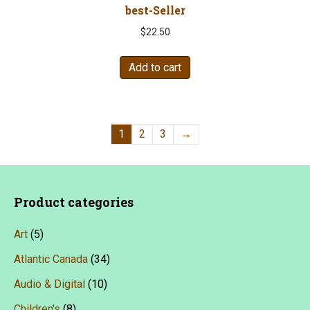
best-Seller
$
22.50
Add to cart
1
2
3
→
Product categories
Art
(5)
Atlantic Canada
(34)
Audio & Digital
(10)
Children's
(8)