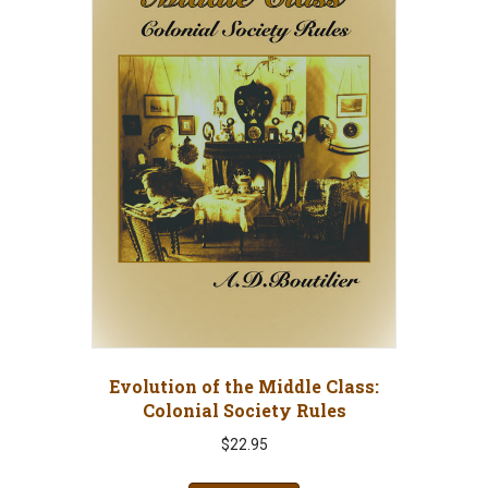
Evolution of the Middle Class:
Colonial Society Rules
$
22.95