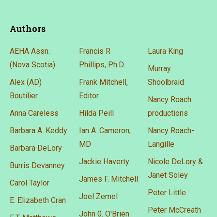
Authors
AEHA Assn.
Francis R
Laura King
(Nova Scotia)
Phillips, Ph.D.
Murray
Alex (AD)
Frank Mitchell,
Shoolbraid
Boutilier
Editor
Nancy Roach
Anna Careless
Hilda Peill
productions
Barbara A. Keddy
Ian A. Cameron,
Nancy Roach-
MD
Langille
Barbara DeLory
Jackie Haverty
Nicole DeLory &
Burris Devanney
Janet Soley
James F. Mitchell
Carol Taylor
Peter Little
Joel Zemel
E. Elizabeth Cran
Peter McCreath
John 0. O'Brien