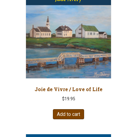
Joie de Vivre / Love of Life
$
19.95
Add to cart