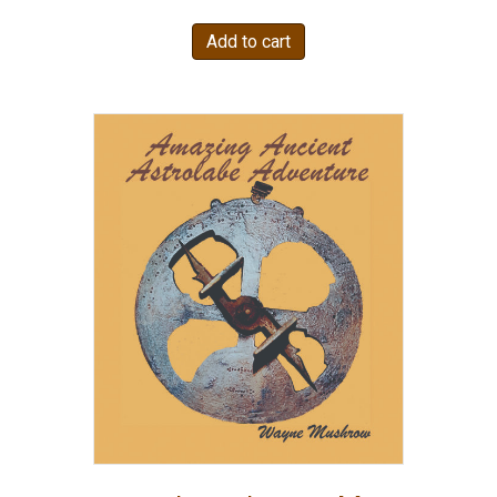
Add to cart