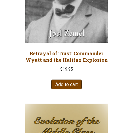
Betrayal of Trust: Commander
Wyatt and the Halifax Explosion
$
19.95
Add to cart