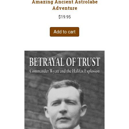
Amazing Ancient Astrolabe
Adventure
$
19.95
Add to cart