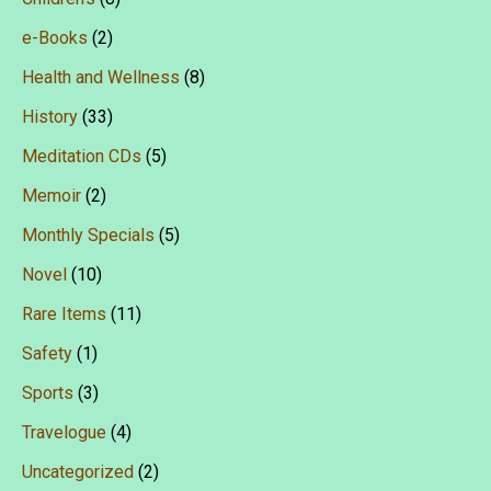
e-Books
(2)
Health and Wellness
(8)
History
(33)
Meditation CDs
(5)
Memoir
(2)
Monthly Specials
(5)
Novel
(10)
Rare Items
(11)
Safety
(1)
Sports
(3)
Travelogue
(4)
Uncategorized
(2)