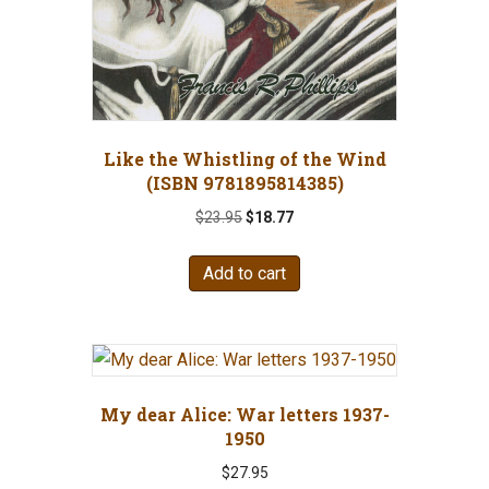
Like the Whistling of the Wind
(ISBN 9781895814385)
Original
Current
$
23.95
$
18.77
price
price
was:
is:
Add to cart
$23.95.
$18.77.
My dear Alice: War letters 1937-
1950
$
27.95