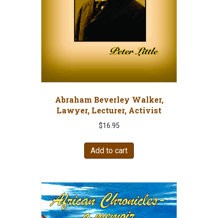
Abraham Beverley Walker,
Lawyer, Lecturer, Activist
$
16.95
Add to cart