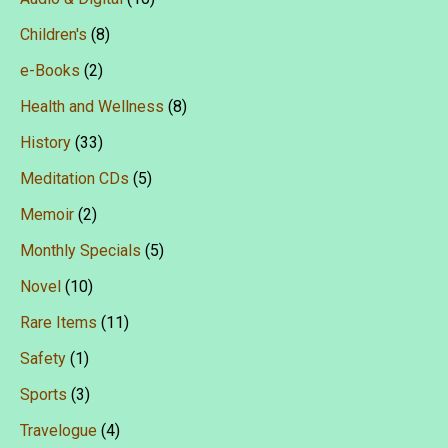
Children's
(8)
e-Books
(2)
Health and Wellness
(8)
History
(33)
Meditation CDs
(5)
Memoir
(2)
Monthly Specials
(5)
Novel
(10)
Rare Items
(11)
Safety
(1)
Sports
(3)
Travelogue
(4)