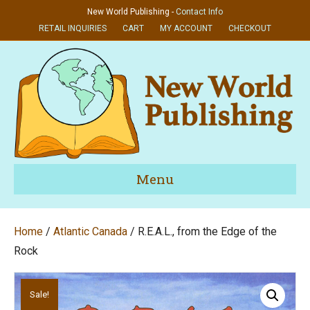
New World Publishing -
Contact Info
RETAIL INQUIRIES
CART
MY ACCOUNT
CHECKOUT
Menu
Home
/
Atlantic Canada
/ R.E.A.L., from the Edge of the
Rock
Sale!