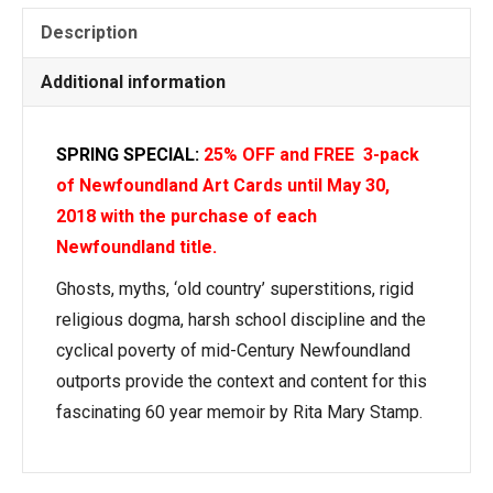
Description
Additional information
SPRING SPECIAL:
25% OFF and FREE 3-pack
of Newfoundland Art Cards until May 30,
2018
with the purchase of each
Newfoundland title.
Ghosts, myths, ‘old country’ superstitions, rigid
religious dogma, harsh school discipline and the
cyclical poverty of mid-Century Newfoundland
outports provide the context and content for this
fascinating 60 year memoir by Rita Mary Stamp.