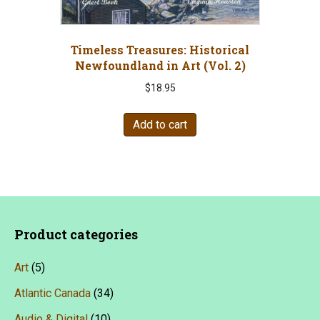
the
product
page
Timeless Treasures: Historical
Newfoundland in Art (Vol. 2)
$
18.95
Add to cart
Product categories
Art
(5)
Atlantic Canada
(34)
Audio & Digital
(10)