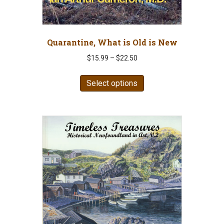
Quarantine, What is Old is New
Price
$
15.99
–
$
22.50
range:
This
$15.99
Select options
product
through
has
$22.50
multiple
variants.
The
options
may
be
chosen
on