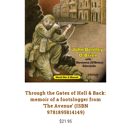
Through the Gates of Hell & Back:
memoir of a footslogger from
‘The Avenue’ (ISBN
9781895814149)
$
21.95