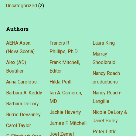
Uncategorized
(2)
Authors
AEHA Assn.
Francis R
Laura King
(Nova Scotia)
Phillips, Ph.D.
Murray
Alex (AD)
Frank Mitchell,
Shoolbraid
Boutilier
Editor
Nancy Roach
Anna Careless
Hilda Peill
productions
Barbara A. Keddy
Ian A. Cameron,
Nancy Roach-
MD
Langille
Barbara DeLory
Jackie Haverty
Nicole DeLory &
Burris Devanney
Janet Soley
James F. Mitchell
Carol Taylor
Peter Little
Joel Zemel