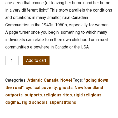
she sees that choice (of leaving her home), and her home
in a very different light.” This story parallels the conditions
and situations in many smaller, rural Canadian
Communities in the 1940s-1960s, especially for women.
A page turner once you begin; something to which many
individuals can relate to in their own childhood or in rural
communities elsewhere in Canada or the USA.
R.E.A.L.,
Add to cart
from
the
Categories:
Atlantic Canada
,
Novel
Tags:
"going down
Edge
the road"
,
cyclical poverty
,
ghosts
,
Newfoundland
of
outports
,
outports
,
religious rites
,
rigid religious
the
dogma.
,
rigid schools
,
superstitions
Rock
quantity