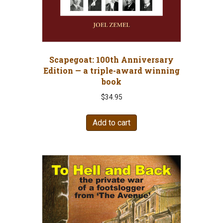
Scapegoat: 100th Anniversary
Edition — a triple-award winning
book
$
34.95
Add to cart