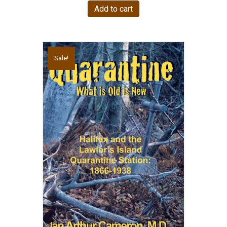
Add to cart
Sale!