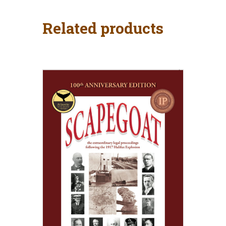
Related products