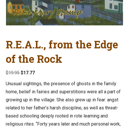
R.E.A.L., from the Edge
of the Rock
Original
Current
$
19.95
$
17.77
price
price
Unusual sightings, the presence of ghosts in the family
was:
is:
home, belief in fairies and superstitions were all a part of
$19.95.
$17.77.
growing up in the village. She also grew up in fear: angst
related to her father’s harsh discipline, as well as threat-
based schooling deeply rooted in rote learning and
religious rites. “Forty years later and much personal work,