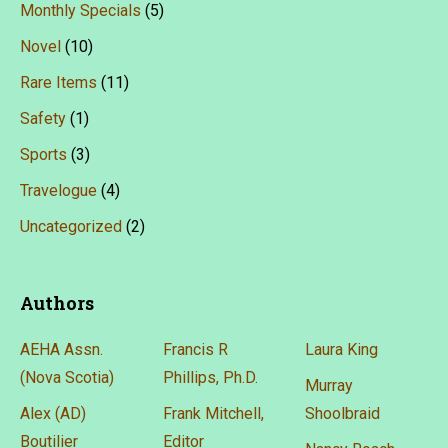
Monthly Specials
(5)
Novel
(10)
Rare Items
(11)
Safety
(1)
Sports
(3)
Travelogue
(4)
Uncategorized
(2)
Authors
AEHA Assn.
Francis R
Laura King
(Nova Scotia)
Phillips, Ph.D.
Murray
Alex (AD)
Frank Mitchell,
Shoolbraid
Boutilier
Editor