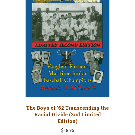
The Boys of ’62 Transcending the
Racial Divide (2nd Limited
Edition)
$
18.95