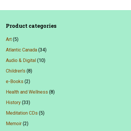
variants.
The
options
Product categories
may
Art
(5)
be
chosen
Atlantic Canada
(34)
on
Audio & Digital
(10)
the
Children's
(8)
product
e-Books
(2)
page
Health and Wellness
(8)
History
(33)
Meditation CDs
(5)
Memoir
(2)