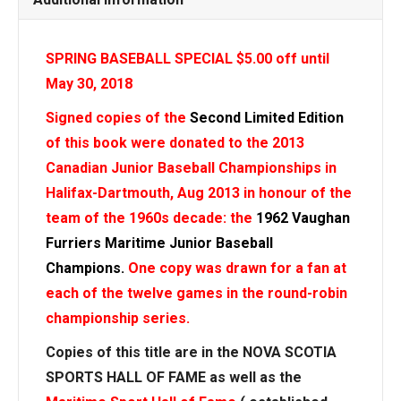
SPRING BASEBALL SPECIAL $5.00 off until
May 30, 2018
Signed copies of the
Second Limited Edition
of this book were donated to the 2013
Canadian Junior Baseball Championships in
Halifax-Dartmouth, Aug 2013 in honour of the
team of the 1960s decade: the
1962 Vaughan
Furriers Maritime Junior Baseball
Champions.
One copy was drawn for a fan at
each of the twelve games in the round-robin
championship series.
Copies of this title are in the NOVA SCOTIA
SPORTS HALL OF FAME as well
as the