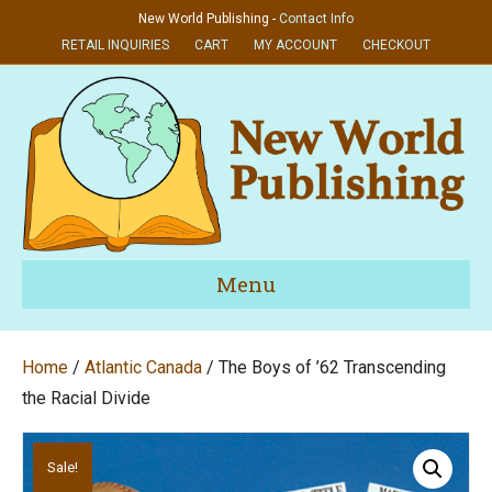
New World Publishing -
Contact Info
RETAIL INQUIRIES
CART
MY ACCOUNT
CHECKOUT
Menu
Home
/
Atlantic Canada
/ The Boys of ’62 Transcending
the Racial Divide
Sale!