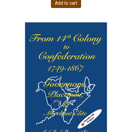
Add to cart