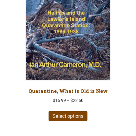
Quarantine, What is Old is New
Price
$
15.99
–
$
22.50
range:
This
$15.99
Select options
product
through
has
$22.50
multiple