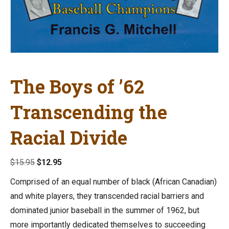
The Boys of ’62
Transcending the
Racial Divide
Original
Current
$
15.95
$
12.95
price
price
Comprised of an equal number of black (African Canadian)
was:
is:
and white players, they transcended racial barriers and
$15.95.
$12.95.
dominated junior baseball in the summer of 1962, but
more importantly dedicated themselves to succeeding