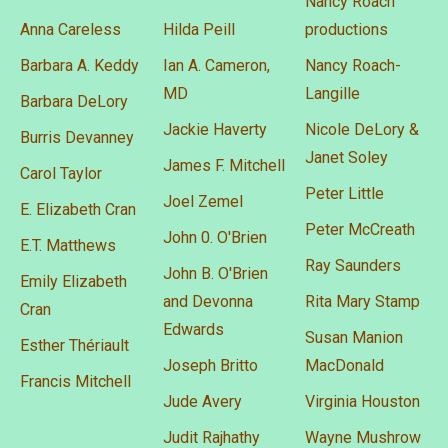
Nancy Roach
Anna Careless
Hilda Peill
productions
Barbara A. Keddy
Ian A. Cameron,
Nancy Roach-
MD
Langille
Barbara DeLory
Jackie Haverty
Nicole DeLory &
Burris Devanney
Janet Soley
James F. Mitchell
Carol Taylor
Peter Little
Joel Zemel
E. Elizabeth Cran
Peter McCreath
John 0. O'Brien
E.T. Matthews
Ray Saunders
John B. O'Brien
Emily Elizabeth
and Devonna
Rita Mary Stamp
Cran
Edwards
Susan Manion
Esther Thériault
Joseph Britto
MacDonald
Francis Mitchell
Jude Avery
Virginia Houston
Judit Rajhathy
Wayne Mushrow