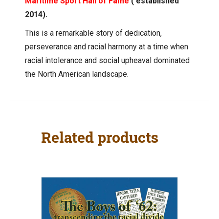
Maritime Sport Hall of Fame
( established
2014).
This is a remarkable story of dedication,
perseverance and racial harmony at a time when
racial intolerance and social upheaval dominated
the North American landscape.
Related products