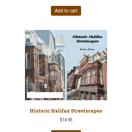
Add to cart
Historic Halifax Streetscapes
$
14.95