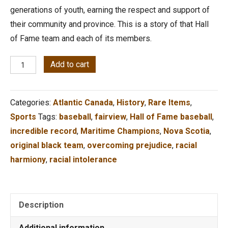
generations of youth, earning the respect and support of
their community and province. This is a story of that Hall
of Fame team and each of its members.
The
Add to cart
Boys
of
Categories:
Atlantic Canada
,
History
,
Rare Items
,
'62
Sports
Tags:
baseball
,
fairview
,
Hall of Fame baseball
,
Transcending
incredible record
,
Maritime Champions
,
Nova Scotia
,
the
original black team
,
overcoming prejudice
,
racial
Racial
harmiony
,
racial intolerance
Divide
quantity
Description
Additional information