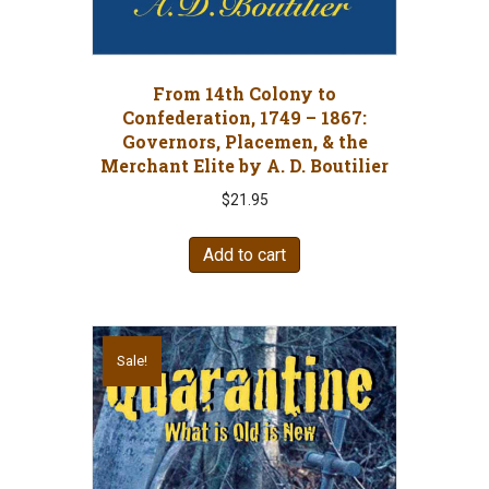
From 14th Colony to
Confederation, 1749 – 1867:
Governors, Placemen, & the
Merchant Elite by A. D. Boutilier
$
21.95
Add to cart
Sale!