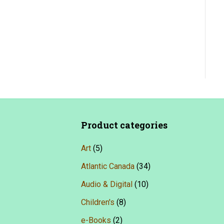
Product categories
Art
(5)
Atlantic Canada
(34)
Audio & Digital
(10)
Children's
(8)
e-Books
(2)