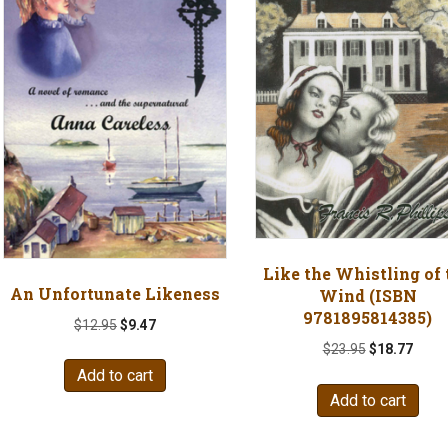
Like the Whistling of 
An Unfortunate Likeness
Wind (ISBN
9781895814385)
Original
Current
$
12.95
$
9.47
price
price
Original
Curre
$
23.95
$
18.77
was:
is:
price
price
Add to cart
$12.95.
$9.47.
was:
is:
Add to cart
$23.95.
$18.7