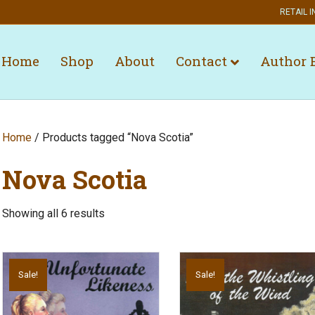
RETAIL I
Home
Shop
About
Contact
Author 
Home
/ Products tagged “Nova Scotia”
Nova Scotia
Showing all 6 results
Sale!
Sale!