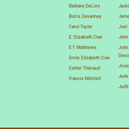
Barbara DeLory
Jacki
Burris Devanney
James
Carol Taylor
Joel
E. Elizabeth Cran
John 
E.T. Matthews
John 
Devo
Emily Elizabeth Cran
Josep
Esther Thériault
Jude
Francis Mitchell
Judit