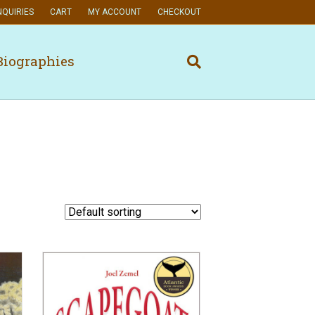
NQUIRIES
CART
MY ACCOUNT
CHECKOUT
Biographies