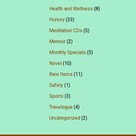
Health and Wellness
(8)
History
(33)
Meditation CDs
(5)
Memoir
(2)
Monthly Specials
(5)
Novel
(10)
Rare Items
(11)
Safety
(1)
Sports
(3)
Travelogue
(4)
Uncategorized
(2)