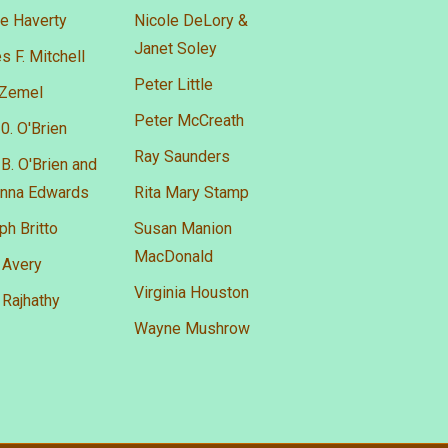
e Haverty
Nicole DeLory &
Janet Soley
 F. Mitchell
Peter Little
 Zemel
Peter McCreath
0. O'Brien
Ray Saunders
B. O'Brien and
nna Edwards
Rita Mary Stamp
h Britto
Susan Manion
MacDonald
 Avery
Virginia Houston
 Rajhathy
Wayne Mushrow