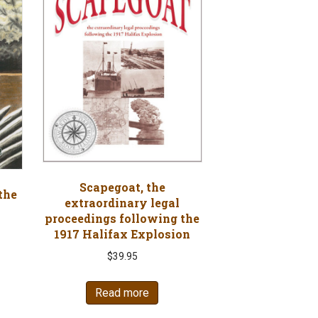
Scapegoat, the
the
extraordinary legal
proceedings following the
1917 Halifax Explosion
nt
$
39.95
Read more
7.