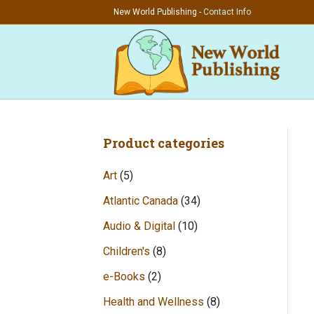
New World Publishing -
Contact Info
Product categories
Art
(5)
Atlantic Canada
(34)
Audio & Digital
(10)
Children's
(8)
e-Books
(2)
Health and Wellness
(8)