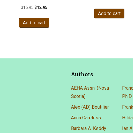
Original
Current
$
15.95
$
12.95
Add to cart
price
price
was:
is:
Add to cart
$15.95.
$12.95.
Authors
AEHA Assn. (Nova
Franc
Scotia)
Ph.D.
Alex (AD) Boutilier
Frank
Anna Careless
Hilda
Barbara A. Keddy
Ian 