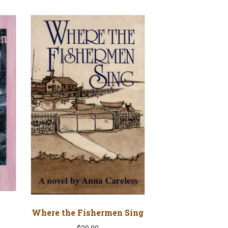
Where the Fishermen Sing