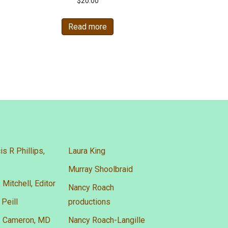
$
20.00
Read more
is R Phillips,
Laura King
Murray Shoolbraid
 Mitchell, Editor
Nancy Roach
 Peill
productions
A. Cameron, MD
Nancy Roach-Langille