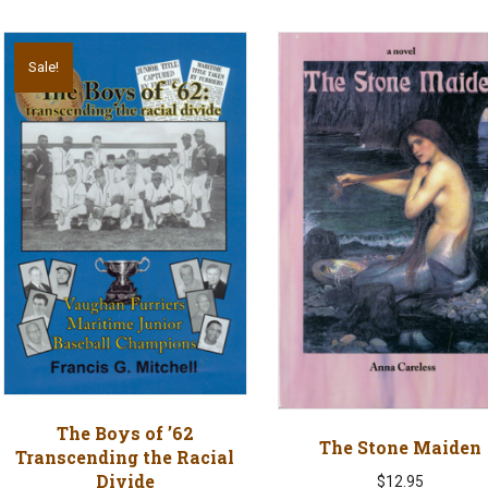
Sale!
The Boys of ’62
The Stone Maiden
Transcending the Racial
Divide
$
12.95