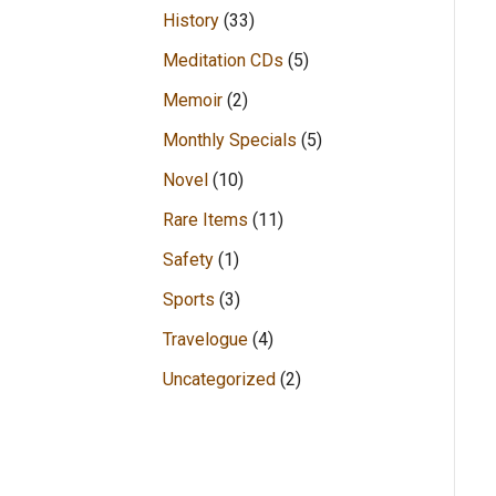
History
(33)
Meditation CDs
(5)
Memoir
(2)
Monthly Specials
(5)
Novel
(10)
Rare Items
(11)
Safety
(1)
Sports
(3)
Travelogue
(4)
Uncategorized
(2)